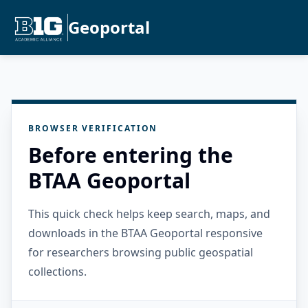
Geoportal
BROWSER VERIFICATION
Before entering the
BTAA Geoportal
This quick check helps keep search, maps, and
downloads in the BTAA Geoportal responsive
for researchers browsing public geospatial
collections.