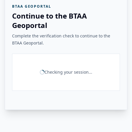
BTAA GEOPORTAL
Continue to the BTAA
Geoportal
Complete the verification check to continue to the
BTAA Geoportal.
Checking your session...