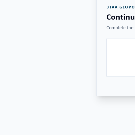
BTAA GEOPO
Continu
Complete the v