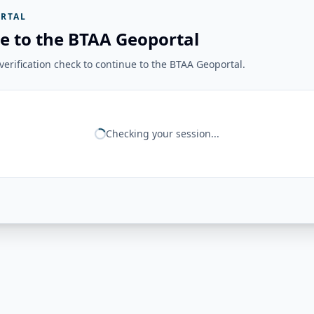
RTAL
e to the BTAA Geoportal
erification check to continue to the BTAA Geoportal.
Checking your session...