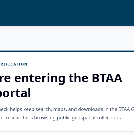
RIFICATION
re entering the BTAA
ortal
check helps keep search, maps, and downloads in the BTAA 
or researchers browsing public geospatial collections.