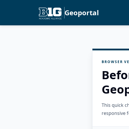
Geoportal
BROWSER VE
Befo
Geop
This quick 
responsive f