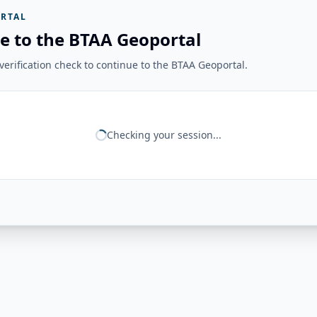
RTAL
e to the BTAA Geoportal
erification check to continue to the BTAA Geoportal.
Checking your session...