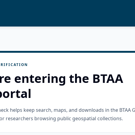
RIFICATION
re entering the BTAA
ortal
check helps keep search, maps, and downloads in the BTAA 
or researchers browsing public geospatial collections.