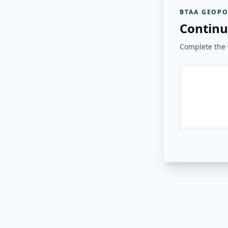
BTAA GEOPO
Continu
Complete the v