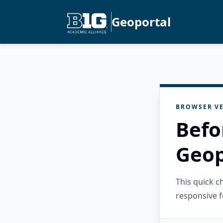
Geoportal
BROWSER VE
Befo
Geop
This quick 
responsive f