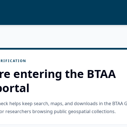
RIFICATION
re entering the BTAA
ortal
check helps keep search, maps, and downloads in the BTAA 
or researchers browsing public geospatial collections.