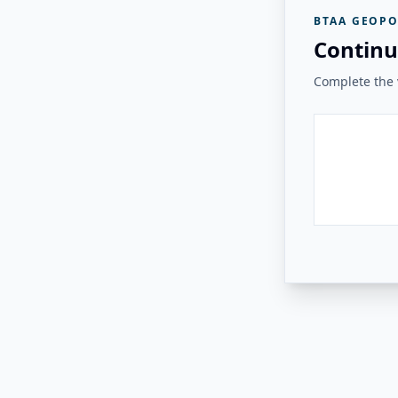
BTAA GEOPO
Continu
Complete the v