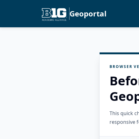
Geoportal
BROWSER VE
Befo
Geop
This quick 
responsive f