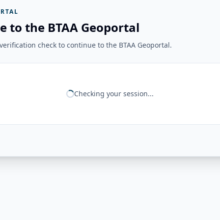
RTAL
e to the BTAA Geoportal
erification check to continue to the BTAA Geoportal.
Checking your session...