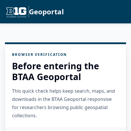
Geoportal
BROWSER VERIFICATION
Before entering the
BTAA Geoportal
This quick check helps keep search, maps, and
downloads in the BTAA Geoportal responsive
for researchers browsing public geospatial
collections.