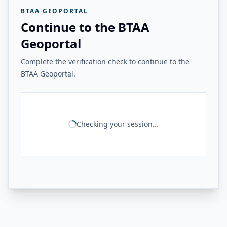
BTAA GEOPORTAL
Continue to the BTAA
Geoportal
Complete the verification check to continue to the
BTAA Geoportal.
Checking your session...