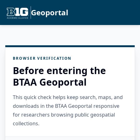
Geoportal
BROWSER VERIFICATION
Before entering the
BTAA Geoportal
This quick check helps keep search, maps, and
downloads in the BTAA Geoportal responsive
for researchers browsing public geospatial
collections.