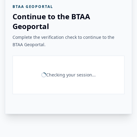
BTAA GEOPORTAL
Continue to the BTAA
Geoportal
Complete the verification check to continue to the
BTAA Geoportal.
Checking your session...