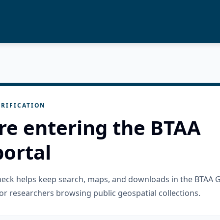
RIFICATION
re entering the BTAA
ortal
check helps keep search, maps, and downloads in the BTAA 
or researchers browsing public geospatial collections.