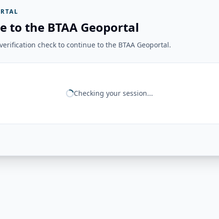
RTAL
e to the BTAA Geoportal
erification check to continue to the BTAA Geoportal.
Checking your session...