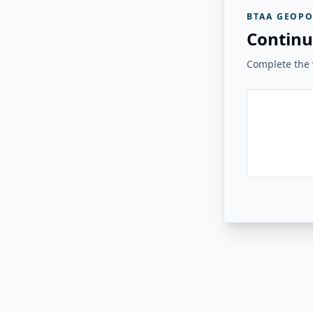
BTAA GEOPO
Continu
Complete the v