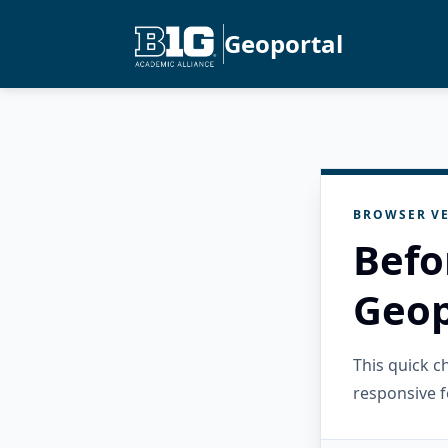
Geoportal
BROWSER VE
Befo
Geop
This quick 
responsive f