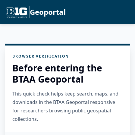
Geoportal
BROWSER VERIFICATION
Before entering the
BTAA Geoportal
This quick check helps keep search, maps, and
downloads in the BTAA Geoportal responsive
for researchers browsing public geospatial
collections.