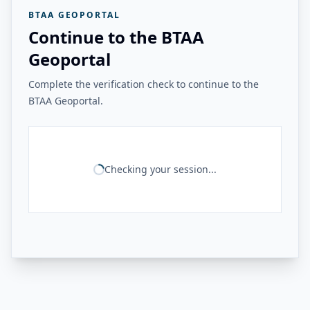
BTAA GEOPORTAL
Continue to the BTAA
Geoportal
Complete the verification check to continue to the
BTAA Geoportal.
Checking your session...