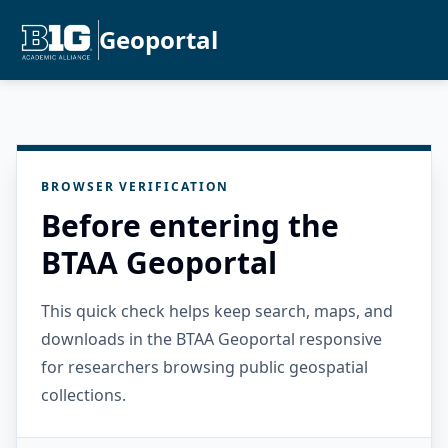
Geoportal
BROWSER VERIFICATION
Before entering the
BTAA Geoportal
This quick check helps keep search, maps, and
downloads in the BTAA Geoportal responsive
for researchers browsing public geospatial
collections.