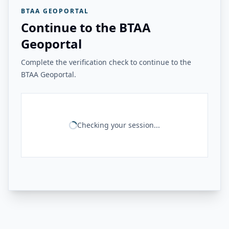
BTAA GEOPORTAL
Continue to the BTAA
Geoportal
Complete the verification check to continue to the
BTAA Geoportal.
Checking your session...