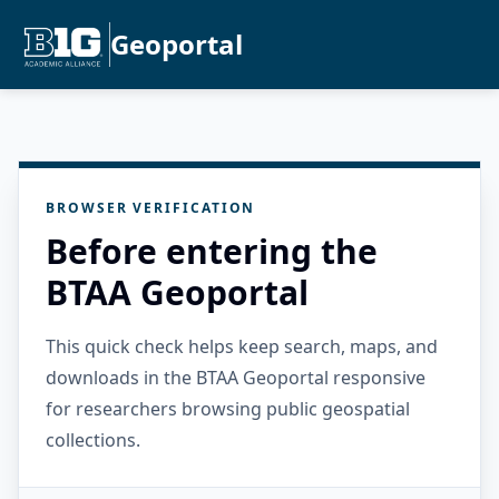
Geoportal
BROWSER VERIFICATION
Before entering the
BTAA Geoportal
This quick check helps keep search, maps, and
downloads in the BTAA Geoportal responsive
for researchers browsing public geospatial
collections.