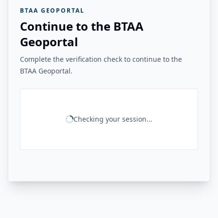
BTAA GEOPORTAL
Continue to the BTAA
Geoportal
Complete the verification check to continue to the
BTAA Geoportal.
Checking your session...