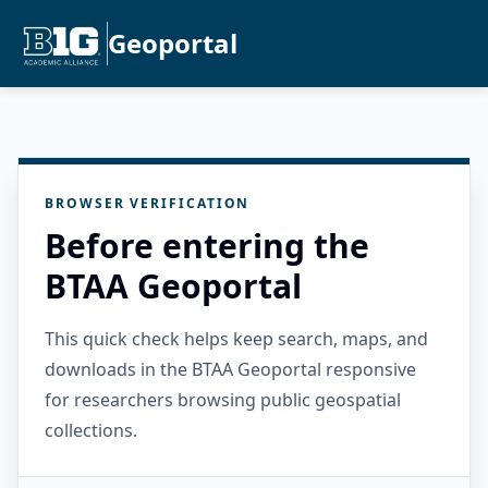
Geoportal
BROWSER VERIFICATION
Before entering the
BTAA Geoportal
This quick check helps keep search, maps, and
downloads in the BTAA Geoportal responsive
for researchers browsing public geospatial
collections.