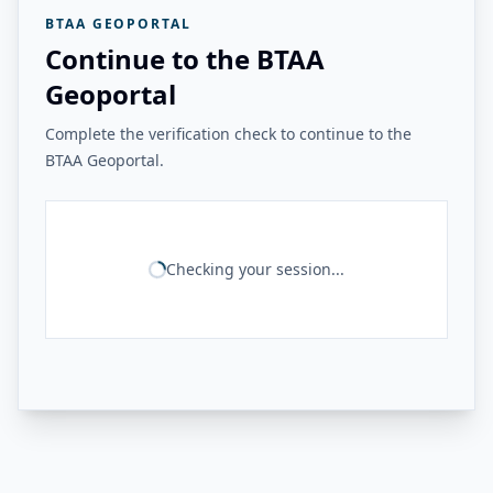
BTAA GEOPORTAL
Continue to the BTAA
Geoportal
Complete the verification check to continue to the
BTAA Geoportal.
Checking your session...