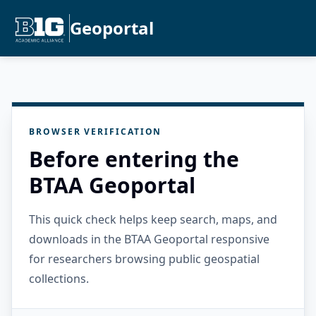
Geoportal
BROWSER VERIFICATION
Before entering the
BTAA Geoportal
This quick check helps keep search, maps, and
downloads in the BTAA Geoportal responsive
for researchers browsing public geospatial
collections.