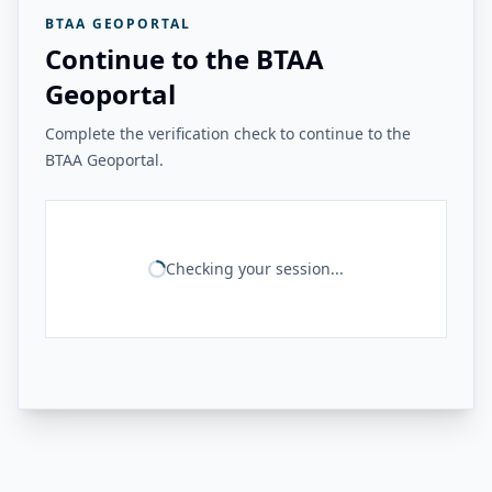
BTAA GEOPORTAL
Continue to the BTAA
Geoportal
Complete the verification check to continue to the
BTAA Geoportal.
Checking your session...