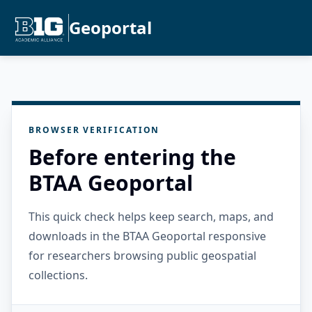
Geoportal
BROWSER VERIFICATION
Before entering the
BTAA Geoportal
This quick check helps keep search, maps, and
downloads in the BTAA Geoportal responsive
for researchers browsing public geospatial
collections.