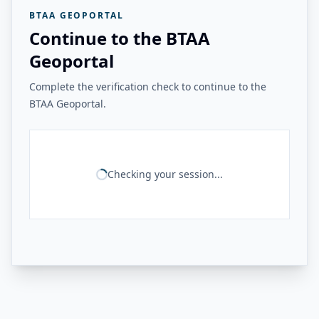
BTAA GEOPORTAL
Continue to the BTAA
Geoportal
Complete the verification check to continue to the
BTAA Geoportal.
Checking your session...