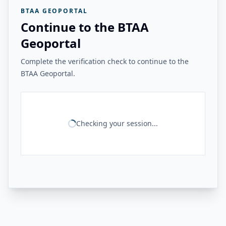
BTAA GEOPORTAL
Continue to the BTAA
Geoportal
Complete the verification check to continue to the
BTAA Geoportal.
Checking your session...