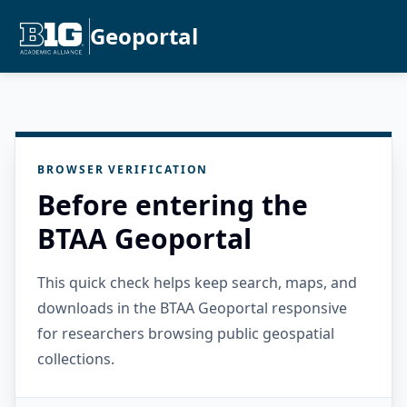
Geoportal
BROWSER VERIFICATION
Before entering the
BTAA Geoportal
This quick check helps keep search, maps, and
downloads in the BTAA Geoportal responsive
for researchers browsing public geospatial
collections.