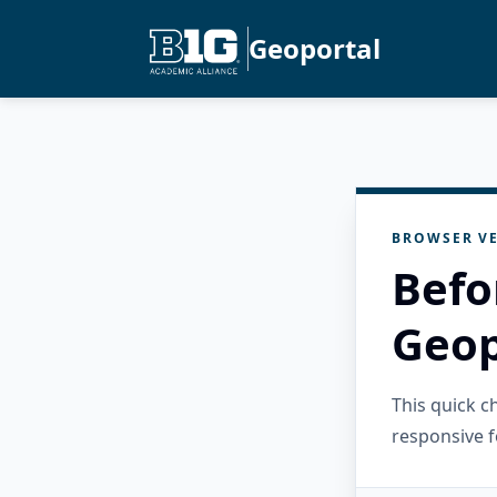
Geoportal
BROWSER VE
Befo
Geop
This quick 
responsive f