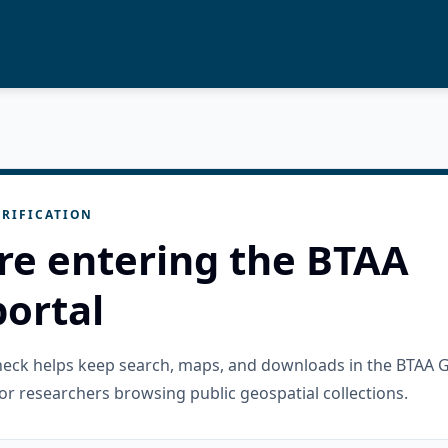
RIFICATION
re entering the BTAA
ortal
check helps keep search, maps, and downloads in the BTAA 
or researchers browsing public geospatial collections.