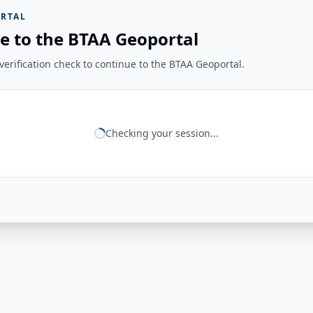
RTAL
e to the BTAA Geoportal
erification check to continue to the BTAA Geoportal.
Checking your session...