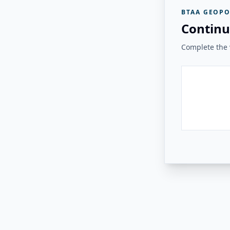
BTAA GEOPO
Continu
Complete the v