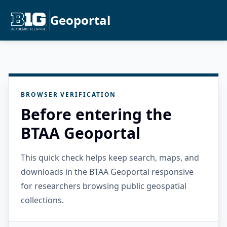
Geoportal
BROWSER VERIFICATION
Before entering the
BTAA Geoportal
This quick check helps keep search, maps, and
downloads in the BTAA Geoportal responsive
for researchers browsing public geospatial
collections.