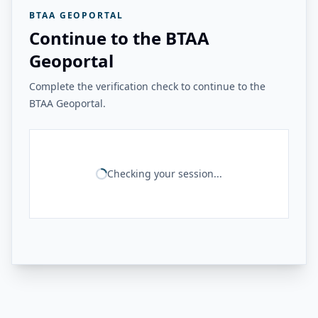
BTAA GEOPORTAL
Continue to the BTAA
Geoportal
Complete the verification check to continue to the
BTAA Geoportal.
Checking your session...