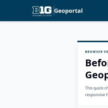
Geoportal
BROWSER VE
Befo
Geop
This quick 
responsive f