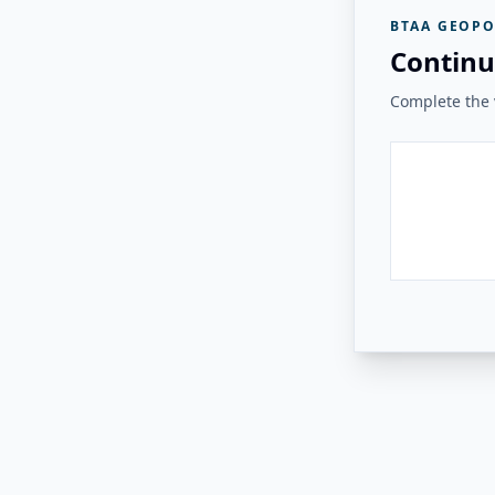
BTAA GEOPO
Continu
Complete the v