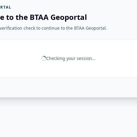
RTAL
e to the BTAA Geoportal
erification check to continue to the BTAA Geoportal.
Checking your session...