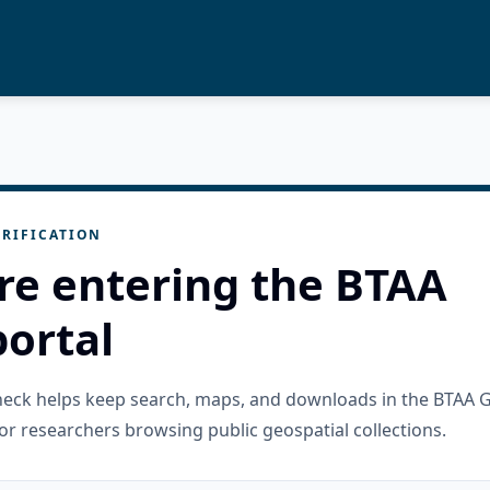
RIFICATION
re entering the BTAA
ortal
check helps keep search, maps, and downloads in the BTAA 
or researchers browsing public geospatial collections.