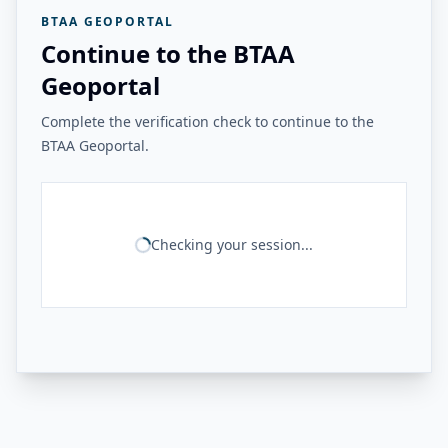
BTAA GEOPORTAL
Continue to the BTAA
Geoportal
Complete the verification check to continue to the
BTAA Geoportal.
Checking your session...