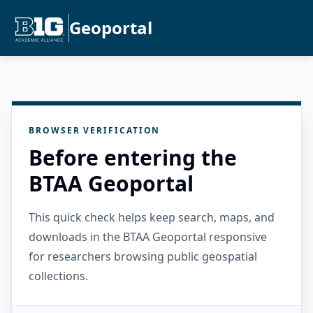
Geoportal
BROWSER VERIFICATION
Before entering the
BTAA Geoportal
This quick check helps keep search, maps, and
downloads in the BTAA Geoportal responsive
for researchers browsing public geospatial
collections.