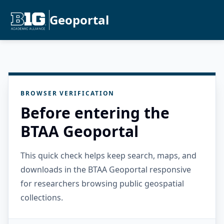
Geoportal
BROWSER VERIFICATION
Before entering the
BTAA Geoportal
This quick check helps keep search, maps, and
downloads in the BTAA Geoportal responsive
for researchers browsing public geospatial
collections.