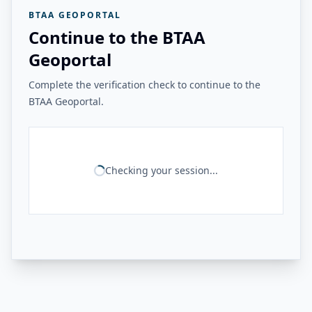
BTAA GEOPORTAL
Continue to the BTAA
Geoportal
Complete the verification check to continue to the
BTAA Geoportal.
Checking your session...