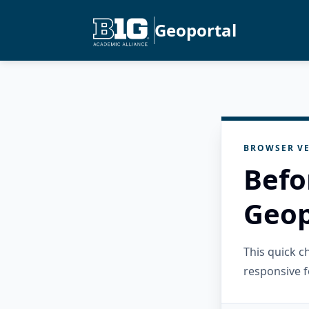
Geoportal
BROWSER VE
Befo
Geop
This quick 
responsive f