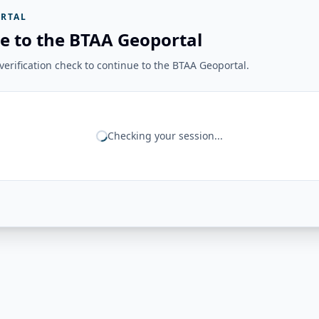
RTAL
e to the BTAA Geoportal
erification check to continue to the BTAA Geoportal.
Checking your session...