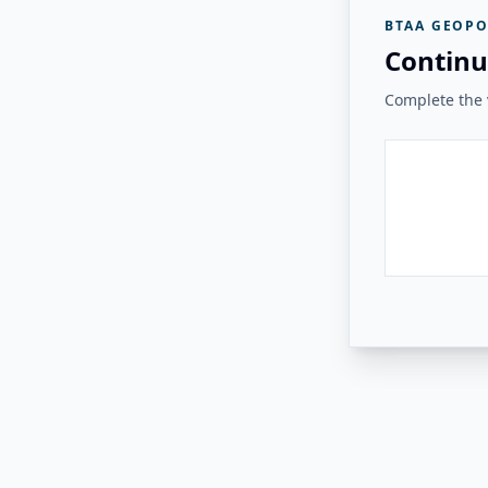
BTAA GEOPO
Continu
Complete the v