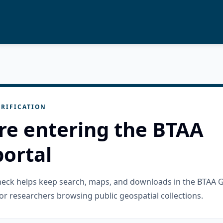
RIFICATION
re entering the BTAA
ortal
check helps keep search, maps, and downloads in the BTAA 
or researchers browsing public geospatial collections.