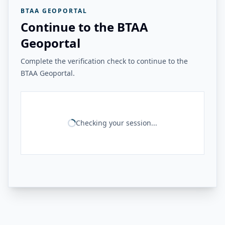
BTAA GEOPORTAL
Continue to the BTAA
Geoportal
Complete the verification check to continue to the
BTAA Geoportal.
Checking your session...