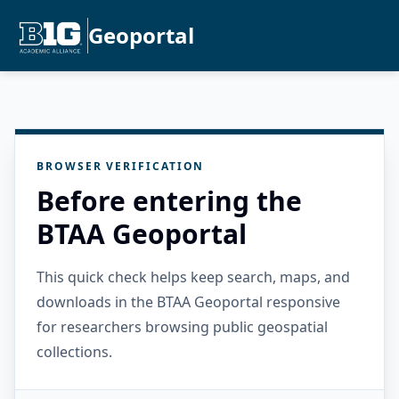
Geoportal
BROWSER VERIFICATION
Before entering the
BTAA Geoportal
This quick check helps keep search, maps, and
downloads in the BTAA Geoportal responsive
for researchers browsing public geospatial
collections.