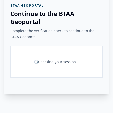
BTAA GEOPORTAL
Continue to the BTAA
Geoportal
Complete the verification check to continue to the
BTAA Geoportal.
Checking your session...