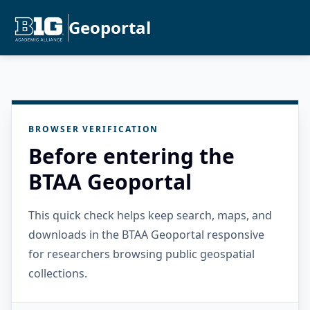
Geoportal
BROWSER VERIFICATION
Before entering the
BTAA Geoportal
This quick check helps keep search, maps, and
downloads in the BTAA Geoportal responsive
for researchers browsing public geospatial
collections.