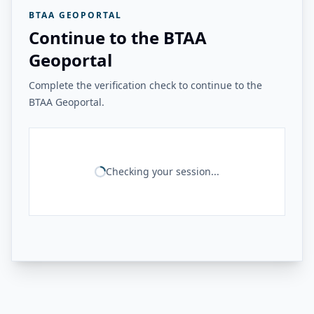
BTAA GEOPORTAL
Continue to the BTAA
Geoportal
Complete the verification check to continue to the
BTAA Geoportal.
Checking your session...