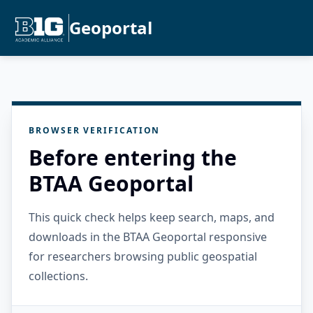
Geoportal
BROWSER VERIFICATION
Before entering the
BTAA Geoportal
This quick check helps keep search, maps, and
downloads in the BTAA Geoportal responsive
for researchers browsing public geospatial
collections.