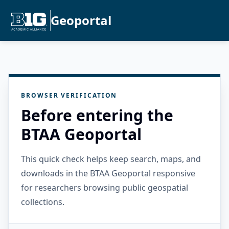
Geoportal
BROWSER VERIFICATION
Before entering the
BTAA Geoportal
This quick check helps keep search, maps, and
downloads in the BTAA Geoportal responsive
for researchers browsing public geospatial
collections.