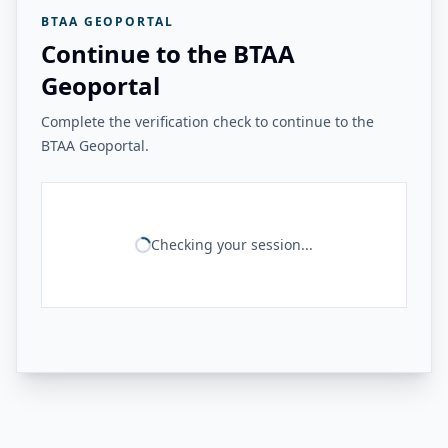
BTAA GEOPORTAL
Continue to the BTAA
Geoportal
Complete the verification check to continue to the
BTAA Geoportal.
Checking your session...