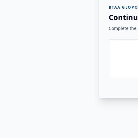
BTAA GEOPO
Continu
Complete the v