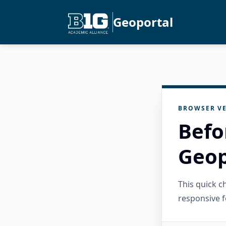
Geoportal
BROWSER VE
Befo
Geop
This quick 
responsive f