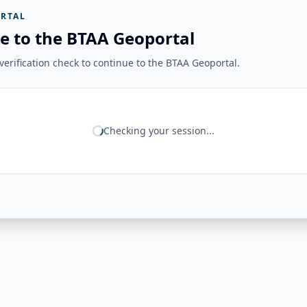
RTAL
e to the BTAA Geoportal
erification check to continue to the BTAA Geoportal.
Checking your session...