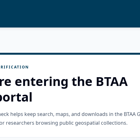
RIFICATION
re entering the BTAA
ortal
check helps keep search, maps, and downloads in the BTAA 
or researchers browsing public geospatial collections.