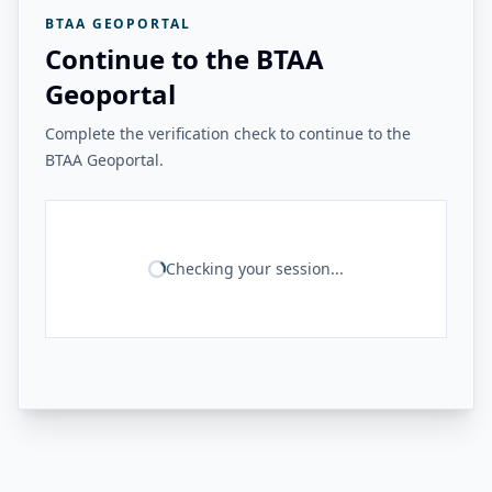
BTAA GEOPORTAL
Continue to the BTAA
Geoportal
Complete the verification check to continue to the
BTAA Geoportal.
Checking your session...