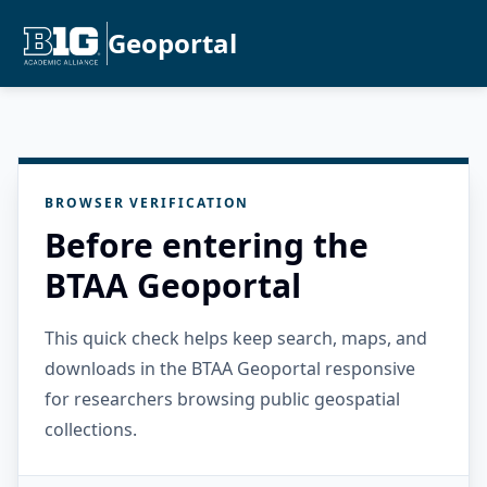
Geoportal
BROWSER VERIFICATION
Before entering the
BTAA Geoportal
This quick check helps keep search, maps, and
downloads in the BTAA Geoportal responsive
for researchers browsing public geospatial
collections.