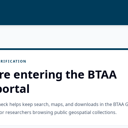
RIFICATION
re entering the BTAA
ortal
check helps keep search, maps, and downloads in the BTAA 
or researchers browsing public geospatial collections.