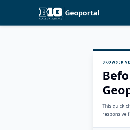
Geoportal
BROWSER VE
Befo
Geop
This quick 
responsive f