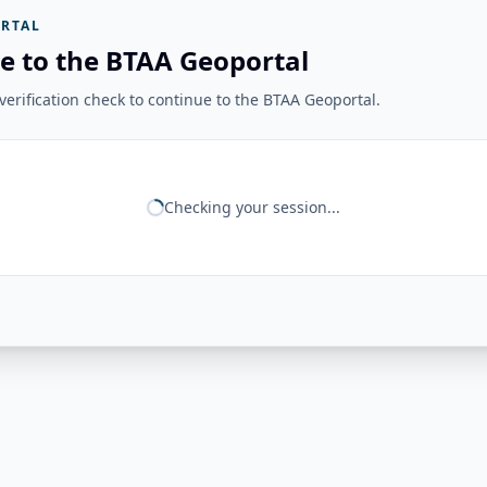
RTAL
e to the BTAA Geoportal
erification check to continue to the BTAA Geoportal.
Checking your session...