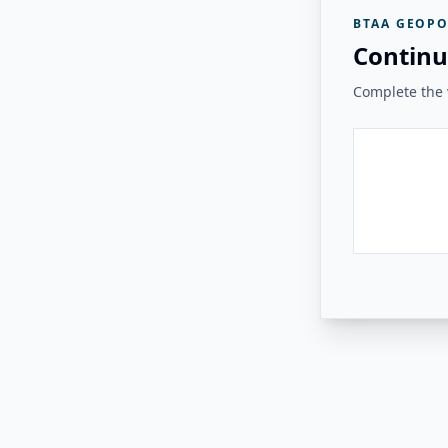
BTAA GEOPO
Continu
Complete the v