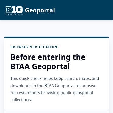
Geoportal
BROWSER VERIFICATION
Before entering the
BTAA Geoportal
This quick check helps keep search, maps, and
downloads in the BTAA Geoportal responsive
for researchers browsing public geospatial
collections.