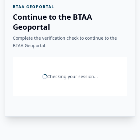
BTAA GEOPORTAL
Continue to the BTAA
Geoportal
Complete the verification check to continue to the
BTAA Geoportal.
Checking your session...