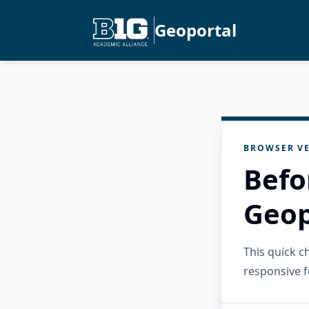
Geoportal
BROWSER VE
Befo
Geop
This quick 
responsive f