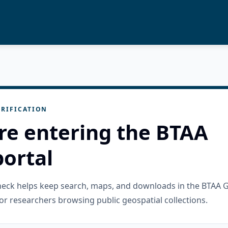
RIFICATION
re entering the BTAA
ortal
check helps keep search, maps, and downloads in the BTAA 
or researchers browsing public geospatial collections.