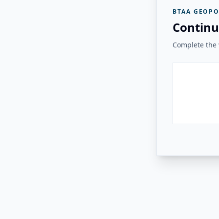
BTAA GEOPO
Continu
Complete the v