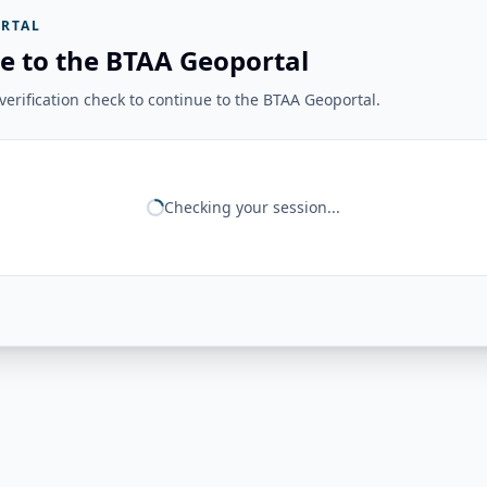
RTAL
e to the BTAA Geoportal
erification check to continue to the BTAA Geoportal.
Checking your session...