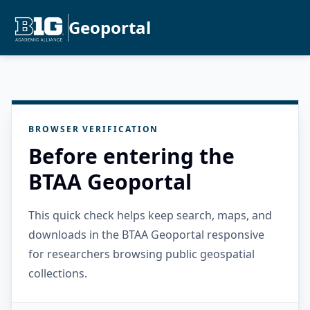
Geoportal
BROWSER VERIFICATION
Before entering the
BTAA Geoportal
This quick check helps keep search, maps, and
downloads in the BTAA Geoportal responsive
for researchers browsing public geospatial
collections.