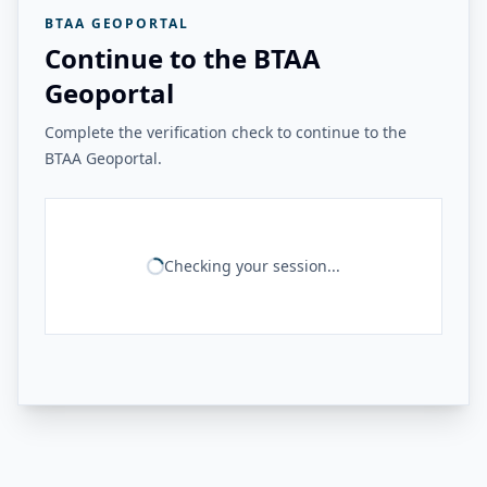
BTAA GEOPORTAL
Continue to the BTAA
Geoportal
Complete the verification check to continue to the
BTAA Geoportal.
Checking your session...