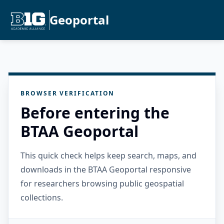
Geoportal
BROWSER VERIFICATION
Before entering the
BTAA Geoportal
This quick check helps keep search, maps, and
downloads in the BTAA Geoportal responsive
for researchers browsing public geospatial
collections.