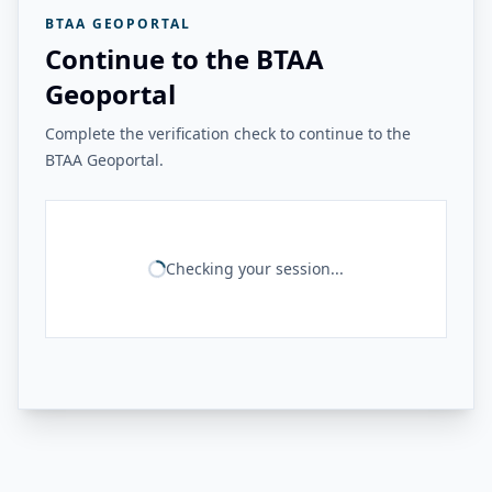
BTAA GEOPORTAL
Continue to the BTAA
Geoportal
Complete the verification check to continue to the
BTAA Geoportal.
Checking your session...