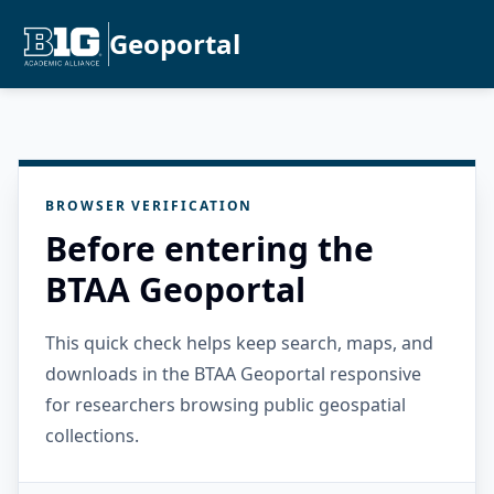
Geoportal
BROWSER VERIFICATION
Before entering the
BTAA Geoportal
This quick check helps keep search, maps, and
downloads in the BTAA Geoportal responsive
for researchers browsing public geospatial
collections.