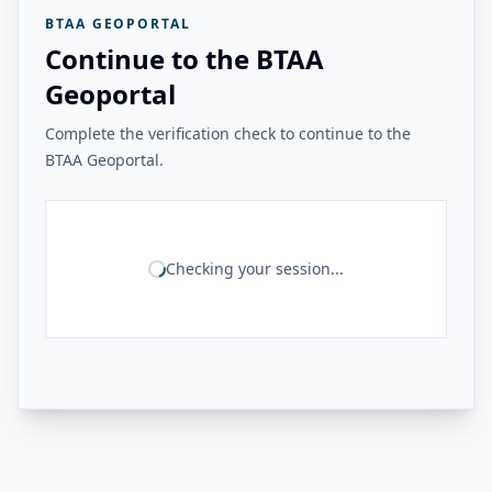
BTAA GEOPORTAL
Continue to the BTAA
Geoportal
Complete the verification check to continue to the
BTAA Geoportal.
Checking your session...