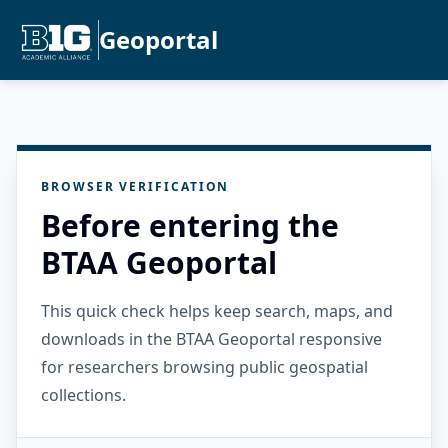
Geoportal
BROWSER VERIFICATION
Before entering the
BTAA Geoportal
This quick check helps keep search, maps, and
downloads in the BTAA Geoportal responsive
for researchers browsing public geospatial
collections.