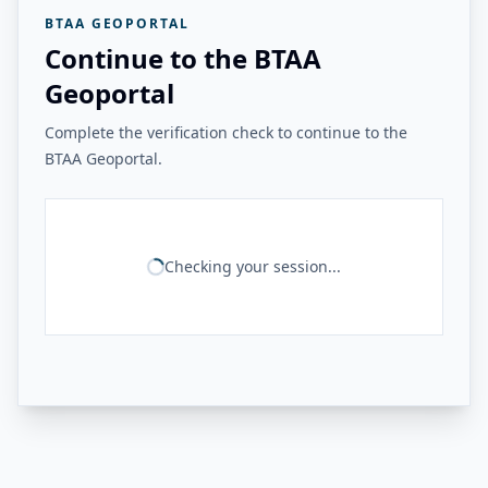
BTAA GEOPORTAL
Continue to the BTAA
Geoportal
Complete the verification check to continue to the
BTAA Geoportal.
Checking your session...