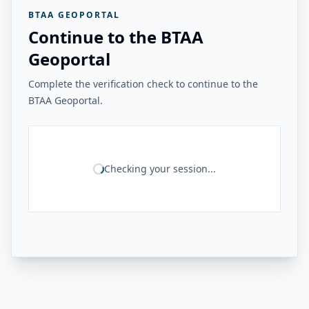
BTAA GEOPORTAL
Continue to the BTAA
Geoportal
Complete the verification check to continue to the
BTAA Geoportal.
Checking your session...