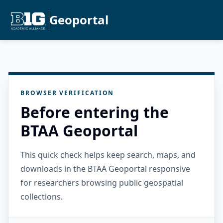
Geoportal
BROWSER VERIFICATION
Before entering the
BTAA Geoportal
This quick check helps keep search, maps, and
downloads in the BTAA Geoportal responsive
for researchers browsing public geospatial
collections.