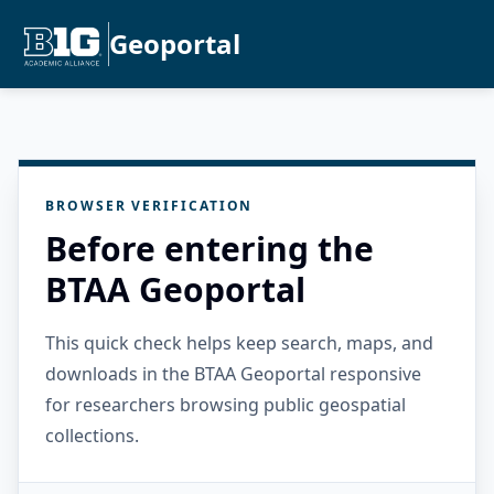
Geoportal
BROWSER VERIFICATION
Before entering the
BTAA Geoportal
This quick check helps keep search, maps, and
downloads in the BTAA Geoportal responsive
for researchers browsing public geospatial
collections.