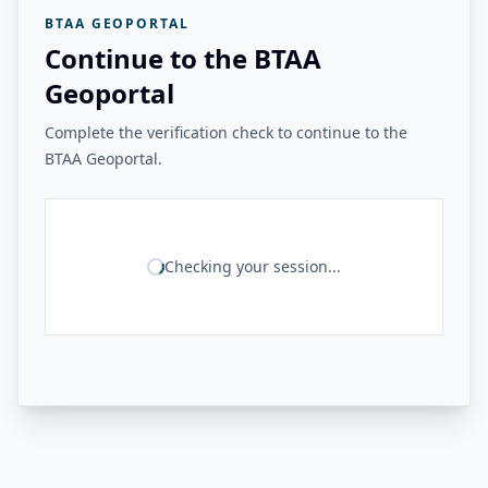
BTAA GEOPORTAL
Continue to the BTAA
Geoportal
Complete the verification check to continue to the
BTAA Geoportal.
Checking your session...