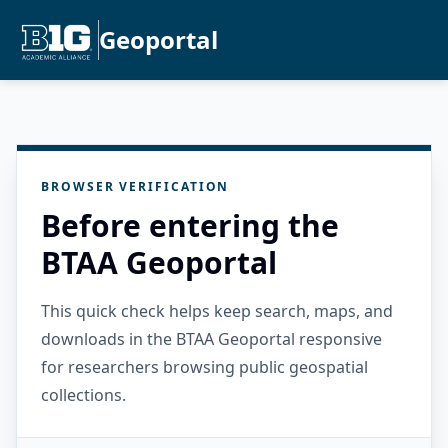
Geoportal
BROWSER VERIFICATION
Before entering the
BTAA Geoportal
This quick check helps keep search, maps, and
downloads in the BTAA Geoportal responsive
for researchers browsing public geospatial
collections.