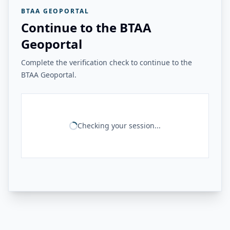
BTAA GEOPORTAL
Continue to the BTAA
Geoportal
Complete the verification check to continue to the
BTAA Geoportal.
Checking your session...