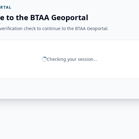
RTAL
e to the BTAA Geoportal
erification check to continue to the BTAA Geoportal.
Checking your session...