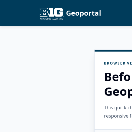
Geoportal
BROWSER VE
Befo
Geop
This quick 
responsive f