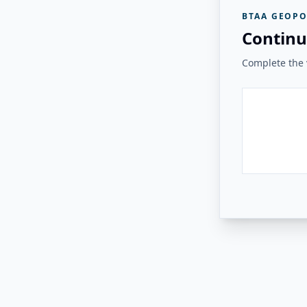
BTAA GEOPO
Continu
Complete the v