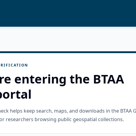
RIFICATION
re entering the BTAA
ortal
check helps keep search, maps, and downloads in the BTAA 
or researchers browsing public geospatial collections.