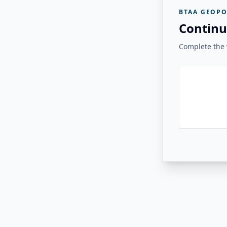
BTAA GEOPO
Continu
Complete the v