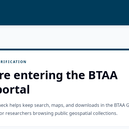
RIFICATION
re entering the BTAA
ortal
check helps keep search, maps, and downloads in the BTAA 
or researchers browsing public geospatial collections.