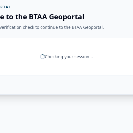
RTAL
e to the BTAA Geoportal
erification check to continue to the BTAA Geoportal.
Checking your session...