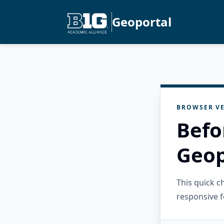
Geoportal
BROWSER VE
Befo
Geop
This quick 
responsive f