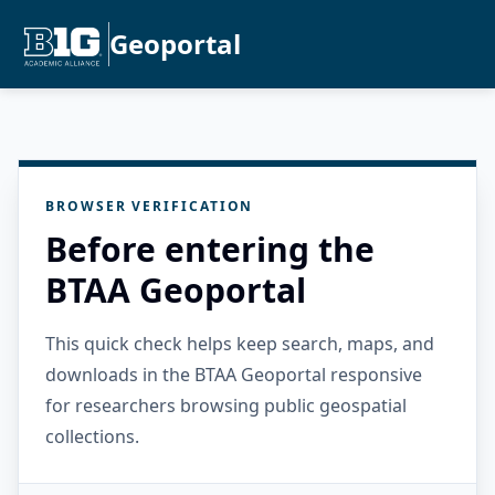
Geoportal
BROWSER VERIFICATION
Before entering the
BTAA Geoportal
This quick check helps keep search, maps, and
downloads in the BTAA Geoportal responsive
for researchers browsing public geospatial
collections.