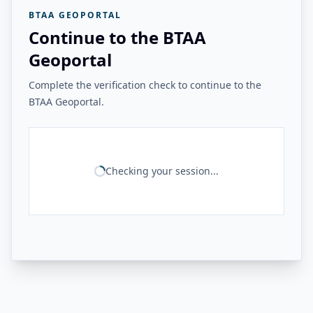
BTAA GEOPORTAL
Continue to the BTAA
Geoportal
Complete the verification check to continue to the
BTAA Geoportal.
Checking your session...