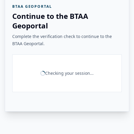
BTAA GEOPORTAL
Continue to the BTAA
Geoportal
Complete the verification check to continue to the
BTAA Geoportal.
Checking your session...