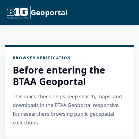
Geoportal
BROWSER VERIFICATION
Before entering the
BTAA Geoportal
This quick check helps keep search, maps, and
downloads in the BTAA Geoportal responsive
for researchers browsing public geospatial
collections.