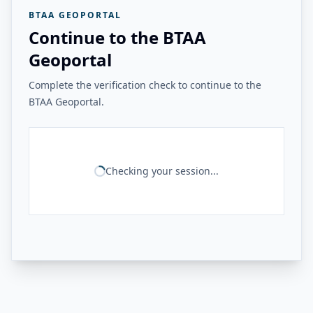
BTAA GEOPORTAL
Continue to the BTAA
Geoportal
Complete the verification check to continue to the
BTAA Geoportal.
Checking your session...