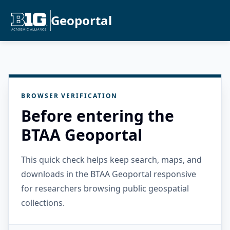
Geoportal
BROWSER VERIFICATION
Before entering the
BTAA Geoportal
This quick check helps keep search, maps, and
downloads in the BTAA Geoportal responsive
for researchers browsing public geospatial
collections.