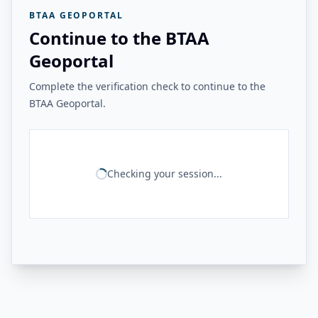
BTAA GEOPORTAL
Continue to the BTAA
Geoportal
Complete the verification check to continue to the
BTAA Geoportal.
Checking your session...