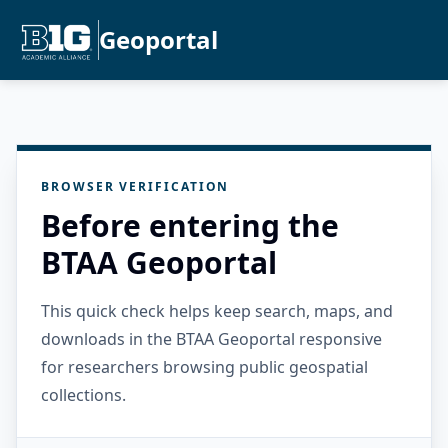
Geoportal
BROWSER VERIFICATION
Before entering the
BTAA Geoportal
This quick check helps keep search, maps, and
downloads in the BTAA Geoportal responsive
for researchers browsing public geospatial
collections.