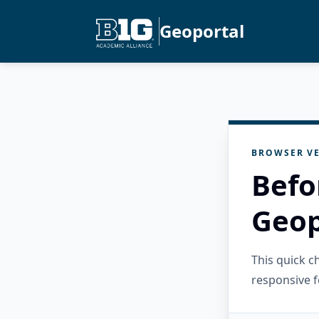
Geoportal
BROWSER VE
Befo
Geop
This quick 
responsive f