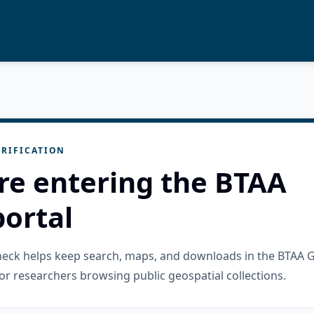
RIFICATION
re entering the BTAA
ortal
check helps keep search, maps, and downloads in the BTAA 
or researchers browsing public geospatial collections.