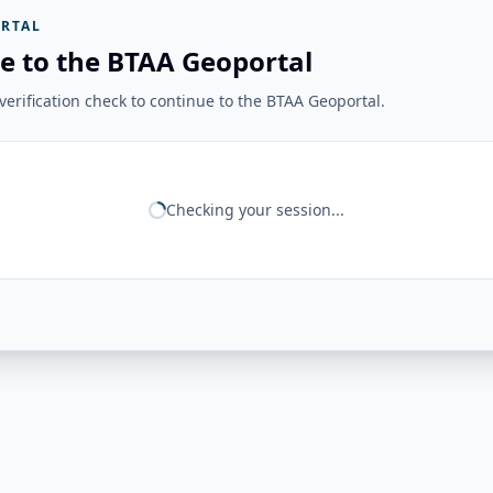
RTAL
e to the BTAA Geoportal
erification check to continue to the BTAA Geoportal.
Checking your session...