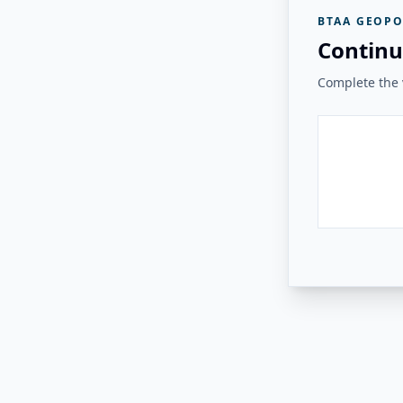
BTAA GEOPO
Continu
Complete the v