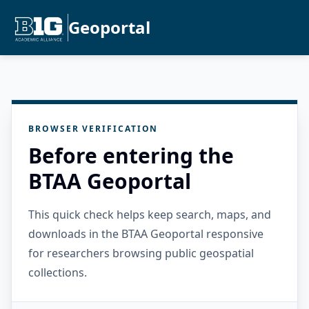
Geoportal
BROWSER VERIFICATION
Before entering the
BTAA Geoportal
This quick check helps keep search, maps, and
downloads in the BTAA Geoportal responsive
for researchers browsing public geospatial
collections.