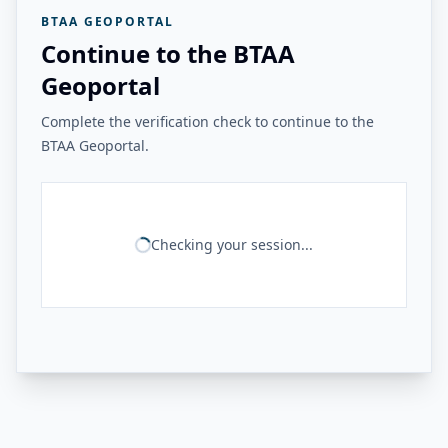
BTAA GEOPORTAL
Continue to the BTAA
Geoportal
Complete the verification check to continue to the
BTAA Geoportal.
Checking your session...