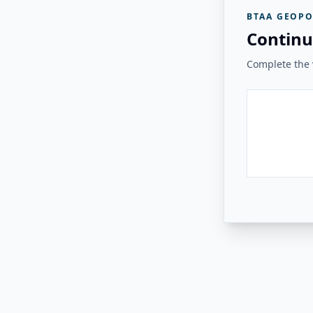
BTAA GEOPO
Continu
Complete the v