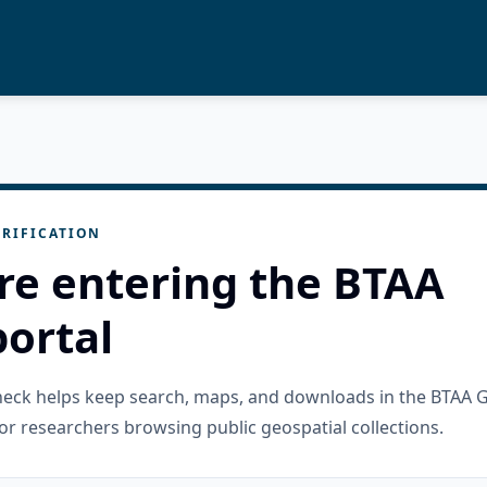
RIFICATION
re entering the BTAA
ortal
check helps keep search, maps, and downloads in the BTAA 
or researchers browsing public geospatial collections.