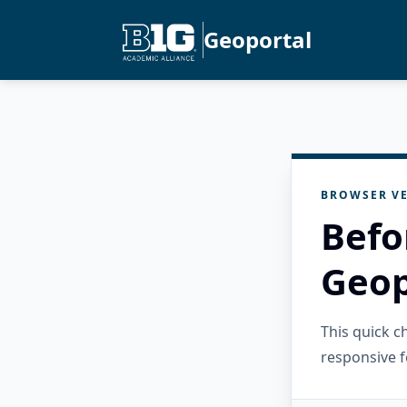
Geoportal
BROWSER VE
Befo
Geop
This quick 
responsive f