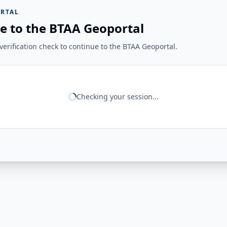
RTAL
e to the BTAA Geoportal
erification check to continue to the BTAA Geoportal.
Checking your session...