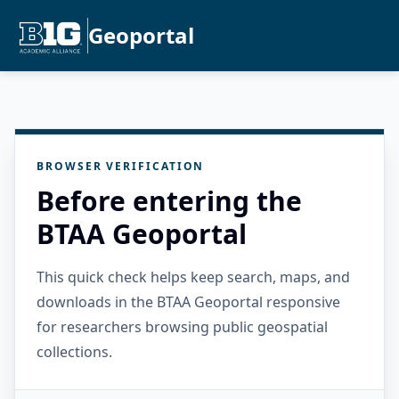
Geoportal
BROWSER VERIFICATION
Before entering the
BTAA Geoportal
This quick check helps keep search, maps, and
downloads in the BTAA Geoportal responsive
for researchers browsing public geospatial
collections.