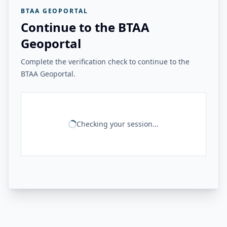
BTAA GEOPORTAL
Continue to the BTAA
Geoportal
Complete the verification check to continue to the
BTAA Geoportal.
Checking your session...