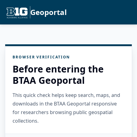
Geoportal
BROWSER VERIFICATION
Before entering the
BTAA Geoportal
This quick check helps keep search, maps, and
downloads in the BTAA Geoportal responsive
for researchers browsing public geospatial
collections.