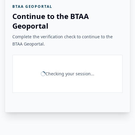
BTAA GEOPORTAL
Continue to the BTAA
Geoportal
Complete the verification check to continue to the
BTAA Geoportal.
Checking your session...