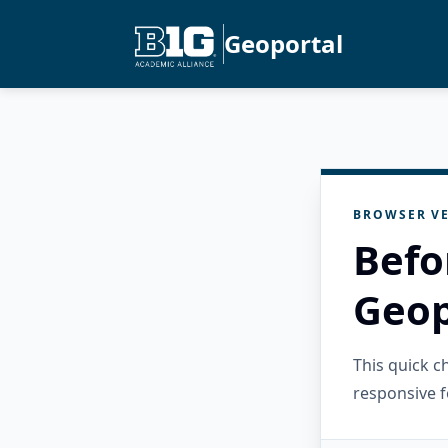
Geoportal
BROWSER VE
Befo
Geop
This quick 
responsive f