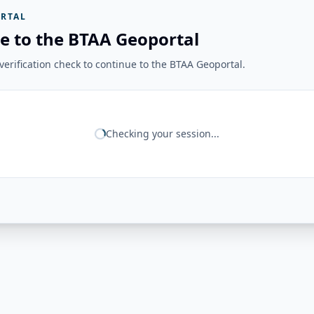
RTAL
e to the BTAA Geoportal
erification check to continue to the BTAA Geoportal.
Checking your session...