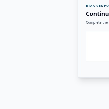
BTAA GEOPO
Continu
Complete the v