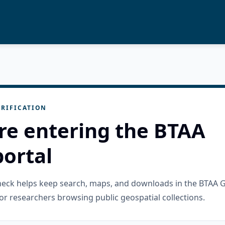
RIFICATION
re entering the BTAA
ortal
check helps keep search, maps, and downloads in the BTAA 
or researchers browsing public geospatial collections.