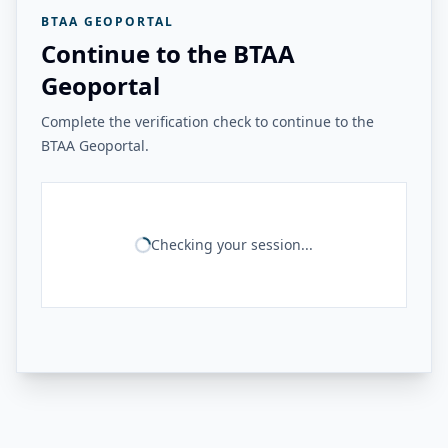
BTAA GEOPORTAL
Continue to the BTAA
Geoportal
Complete the verification check to continue to the
BTAA Geoportal.
Checking your session...