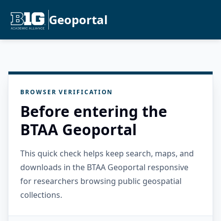
Geoportal
BROWSER VERIFICATION
Before entering the
BTAA Geoportal
This quick check helps keep search, maps, and
downloads in the BTAA Geoportal responsive
for researchers browsing public geospatial
collections.