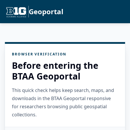
Geoportal
BROWSER VERIFICATION
Before entering the
BTAA Geoportal
This quick check helps keep search, maps, and
downloads in the BTAA Geoportal responsive
for researchers browsing public geospatial
collections.