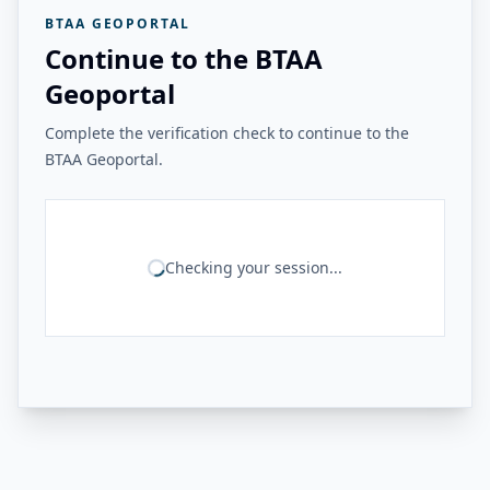
BTAA GEOPORTAL
Continue to the BTAA
Geoportal
Complete the verification check to continue to the
BTAA Geoportal.
Checking your session...